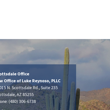
ottsdale Office
w Office of Luke Reynoso, PLLC
015 N. Scottsdale Rd., Suite 235
ottsdale
,
AZ
85255
one:
(480) 306-6738