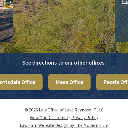
Fo
See directions to our other offices:
ottsdale Office
Mesa Office
Peoria Off
© 2026 Law Office of Luke Reynoso, PLLC
View Our Disclaimer
|
Privacy Policy
Law Firm Website Design by The Modern Firm