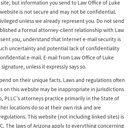
site, but information you send to Law Office of Luke
website is not secure and may not be confidential.
rivileged unless we already represent you. Do not send
ablished a formal attorney-client relationship with Law
sent you, understand that Internet e-mail security is
 such uncertainty and potential lack of confidentiality
nfidential e-mail. E-mail from Law Office of Luke
ignature, unless it expressly says so.
end on their unique facts. Laws and regulations often
ls on this website may be inappropriate in jurisdictions
, PLLC's attorneys practice primarily in the State of
her locations do so at their own risk and are
egulations. This website (not including linked sites) is
C. The laws of Arizona apply to everything concerning