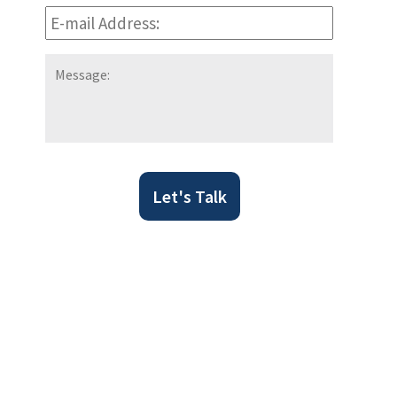
E-
mail
Address:
*
Message:
Let's Talk