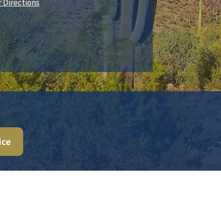
r Directions
ice