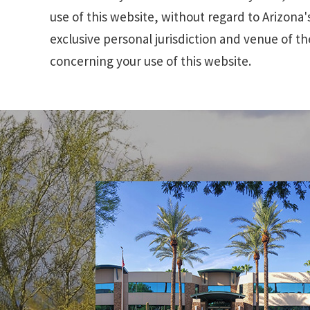
use of this website, without regard to Arizona's
exclusive personal jurisdiction and venue of th
concerning your use of this website.