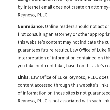
by Internet email does not create an attorney
Reynoso, PLLC.
Nonreliance.
Online readers should not act or 
first consulting an attorney or other appropri
this website's content may not indicate the cur
guarantees future results. Law Office of Luke R
interpretation of information contained on this s
you take or do not take, based on this site's c
Links.
Law Office of Luke Reynoso, PLLC does n
content accessed through this website's links
of information on those sites is not guarantee
Reynoso, PLLC is not associated with such linke