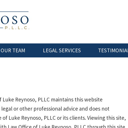
 OUR TEAM
LEGAL SERVICES
TESTIMONIA
f Luke Reynoso, PLLC maintains this website
t legal or other professional advice and does not
 of Luke Reynoso, PLLC or its clients. Viewing this site,
ith Law Office of Luke Reynoso, PLLC through this site