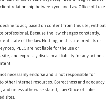
-client relationship between you and Law Office of Luke
decline to act, based on content from this site, without
ate professional. Because the law changes constantly,
rent state of the law. Nothing on this site predicts or
eynoso, PLLC are not liable for the use or
ite, and expressly disclaim all liability for any actions
ontent.
ot necessarily endorse and is not responsible for
 to other Internet resources. Correctness and adequacy
d, and unless otherwise stated, Law Office of Luke
d sites.