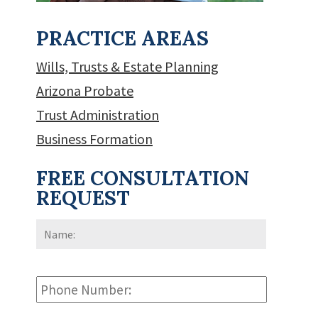
PRACTICE AREAS
Wills, Trusts & Estate Planning
Arizona Probate
Trust Administration
Business Formation
FREE CONSULTATION
REQUEST
Name:
*
First
Phone
Number: