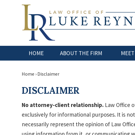
HOME
ABOUT THE FIRM
MEET
Home
›
Disclaimer
DISCLAIMER
No attorney-client relationship.
Law Office o
exclusively for informational purposes. It is no
necessarily represent the opinion of Law Office
using information from it, or communicating w