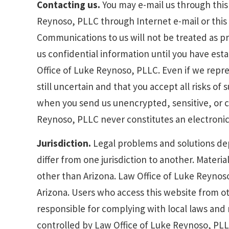
Contacting us.
You may e-mail us through this 
Reynoso, PLLC through Internet e-mail or this 
Communications to us will not be treated as p
us confidential information until you have est
Office of Luke Reynoso, PLLC. Even if we repre
still uncertain and that you accept all risks of
when you send us unencrypted, sensitive, or co
Reynoso, PLLC never constitutes an electronic s
Jurisdiction.
Legal problems and solutions dep
differ from one jurisdiction to another. Materia
other than Arizona. Law Office of Luke Reynoso
Arizona. Users who access this website from ot
responsible for complying with local laws and r
controlled by Law Office of Luke Reynoso, PLL