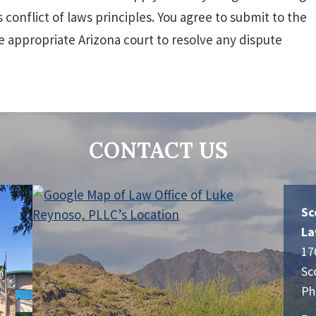
 conflict of laws principles. You agree to submit to the
e appropriate Arizona court to resolve any dispute
CONTACT US
Sc
La
17
Sc
Ph