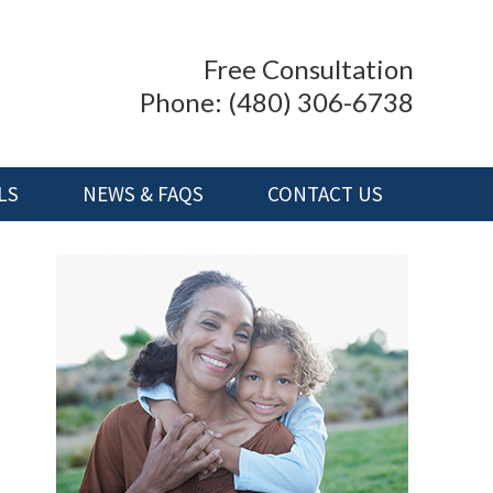
Free Consultation
Phone:
(480) 306-6738
LS
NEWS & FAQS
CONTACT US