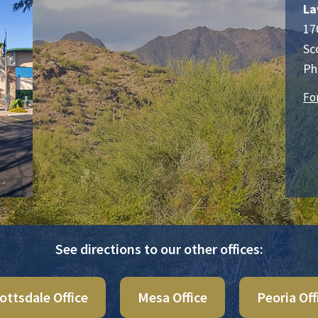
La
17
Sc
Ph
Fo
See directions to our other offices:
ottsdale Office
Mesa Office
Peoria Off