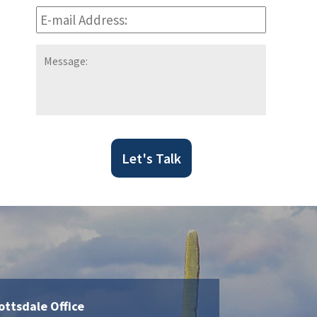
E-
mail
Address:
*
Message:
Let's Talk
ottsdale Office