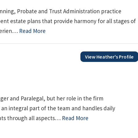
nning, Probate and Trust Administration practice
nt estate plans that provide harmony for all stages of
xperien…
Read More
View Heather's Profile
ger and Paralegal, but her role in the firm
an integral part of the team and handles daily
ents through all aspects…
Read More