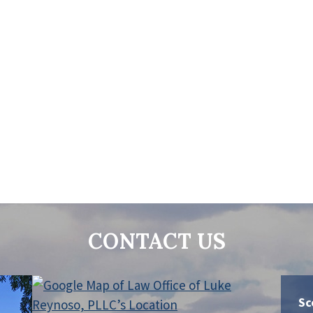
CONTACT US
Sc