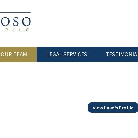
 OUR TEAM
LEGAL SERVICES
TESTIMONIA
View Luke's Profile