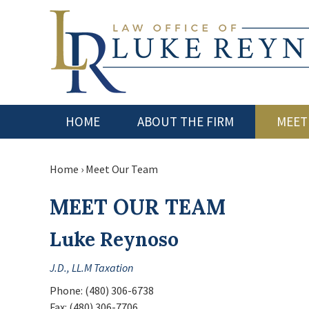
HOME
ABOUT THE FIRM
MEET
Home
›
Meet Our Team
MEET OUR TEAM
Luke Reynoso
J.D., LL.M Taxation
Phone:
(480) 306-6738
Fax:
(480) 306-7706