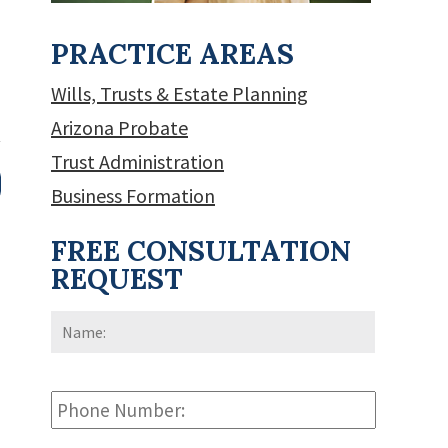
PRACTICE AREAS
Wills, Trusts & Estate Planning
Arizona Probate
Trust Administration
Business Formation
FREE CONSULTATION
REQUEST
Name:
*
First
Phone
Number: