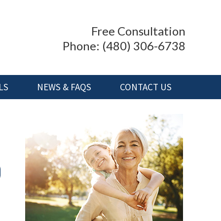
Free Consultation
Phone:
(480) 306-6738
LS
NEWS & FAQS
CONTACT US