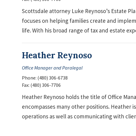
Scottsdale attorney Luke Reynoso’s Estate Pla
focuses on helping families create and impleme
life. With his broad range of tax and estate e
Heather Reynoso
Office Manager and Paralegal
Phone:
(480) 306-6738
Fax:
(480) 306-7706
Heather Reynoso holds the title of Office Mana
encompasses many other positions. Heather is 
operations as well as communicating with cli