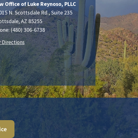
w Office of Luke Reynoso, PLLC
015 N. Scottsdale Rd., Suite 235
ottsdale
,
AZ
85255
one:
(480) 306-6738
r Directions
ice