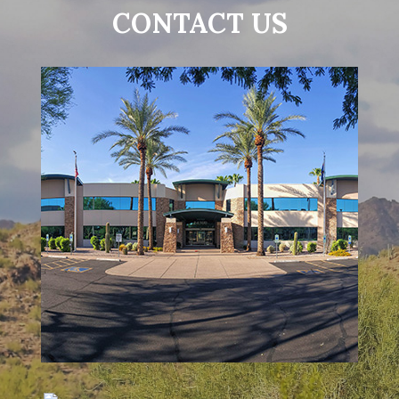
CONTACT US