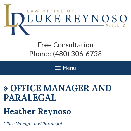
Free Consultation
Phone:
(480) 306-6738
Menu
»
OFFICE MANAGER AND
PARALEGAL
Heather Reynoso
Office Manager and Paralegal