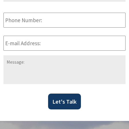
Phone
Number:
E-
mail
Address:
*
Message:
Let's Talk