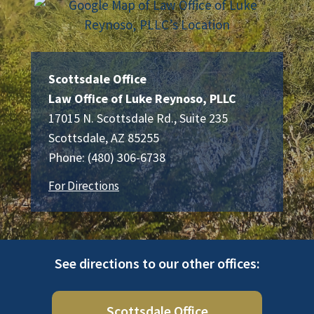
Scottsdale Office
Law Office of Luke Reynoso, PLLC
17015 N. Scottsdale Rd., Suite 235
Scottsdale
,
AZ
85255
Phone:
(480) 306-6738
For Directions
See directions to our other offices:
Scottsdale Office