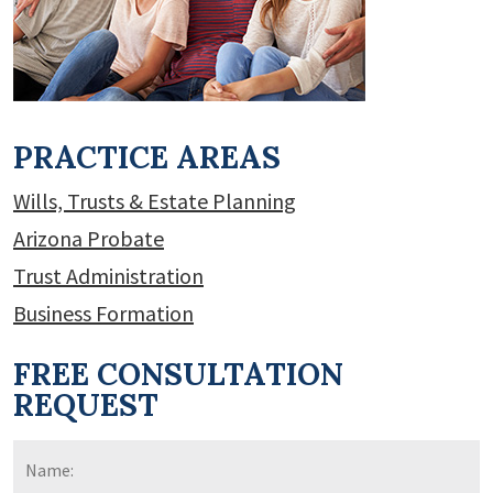
PRACTICE AREAS
Wills, Trusts & Estate Planning
Arizona Probate
Trust Administration
Business Formation
FREE CONSULTATION
REQUEST
Name:
*
F