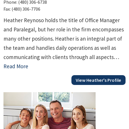
Phone:
(480) 306-6738
Fax:
(480) 306-7706
Heather Reynoso holds the title of Office Manager
and Paralegal, but her role in the firm encompasses
many other positions. Heather is an integral part of
the team and handles daily operations as well as
communicating with clients through all aspects…
Read More
View Heather's Profile